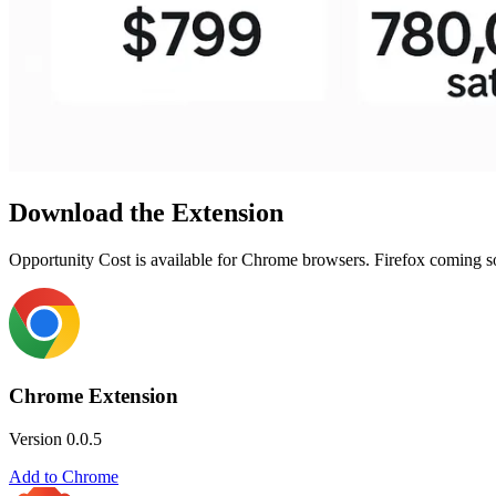
Download the Extension
Opportunity Cost is available for Chrome browsers. Firefox coming soon!
Chrome Extension
Version 0.0.5
Add to Chrome