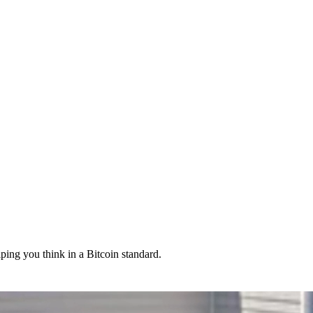
lping you think in a Bitcoin standard.