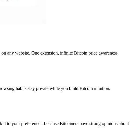
s on any website. One extension, infinite Bitcoin price awareness.
rowsing habits stay private while you build Bitcoin intuition.
k it to your preference - because Bitcoiners have strong opinions about 