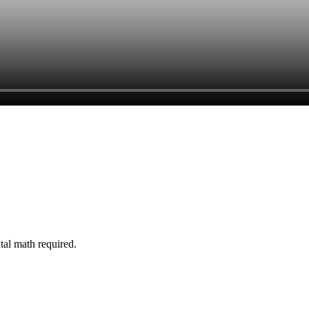
tal math required.