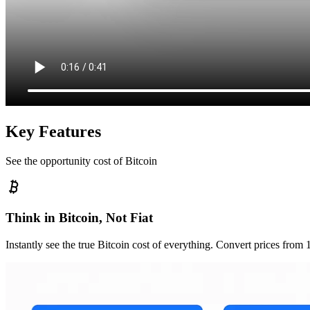
Key Features
See the opportunity cost of Bitcoin
Think in Bitcoin, Not Fiat
Instantly see the true Bitcoin cost of everything. Convert prices from