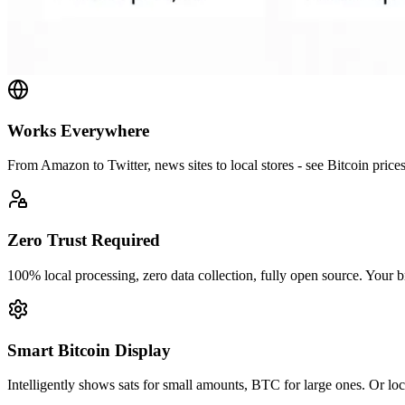
Works Everywhere
From Amazon to Twitter, news sites to local stores - see Bitcoin price
Zero Trust Required
100% local processing, zero data collection, fully open source. Your b
Smart Bitcoin Display
Intelligently shows sats for small amounts, BTC for large ones. Or loc