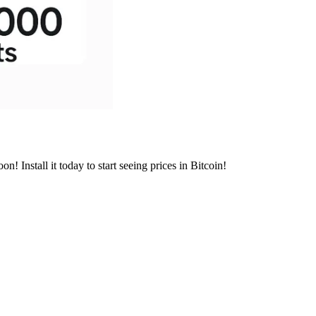
 Install it today to start seeing prices in Bitcoin!