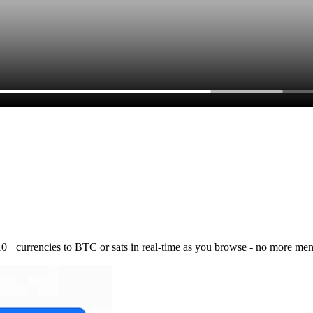
 10+ currencies to BTC or sats in real-time as you browse - no more men