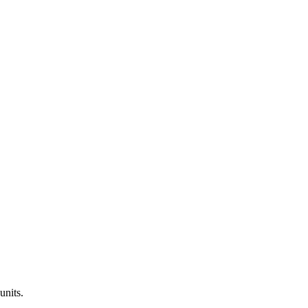
units.